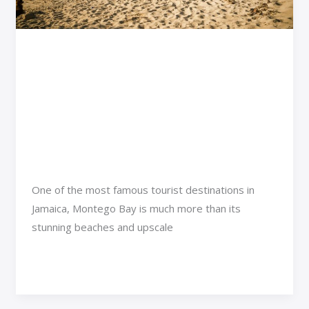
Bay:
A
Traveler’s
Exploring the Most Day
Guide
Trips from Montego Bay:
to
A Traveler’s Guide to
Jamaica’s
Hidden
Jamaica’s Hidden Gems
Gems
Adventure Travel
/
Rimra Xenthix
One of the most famous tourist destinations in
Jamaica, Montego Bay is much more than its
stunning beaches and upscale
Read More »