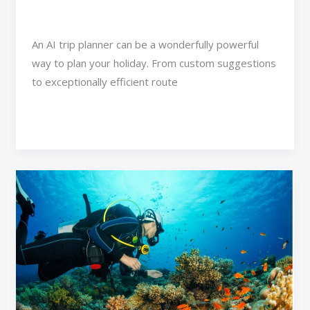
Adventure Travel
/
Jexa Vexorin
An AI trip planner can be a wonderfully powerful
way to plan your holiday. From custom suggestions
to exceptionally efficient route
Read More »
Discover
Atlanta’s
Ultimate
Aquatic
and
Wildlife
Adventures:
Popular