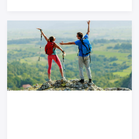
Hiking
for
Two:
Conquering
New
Jersey’s
Most
Scenic
Trails
Hiking for Two:
Conquering New Jersey’s
Most Scenic Trails
Adventure Travel
/
Qyndarok Brynal