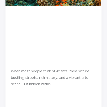
Spots
and
Discover Atlanta’s
Experiences
Ultimate Aquatic and
Wildlife Adventures:
Popular Spots and
Experiences
Adventure Travel
/
Jexa Vexorin
When most people think of Atlanta, they picture
bustling streets, rich history, and a vibrant arts
scene. But hidden within
Read More »