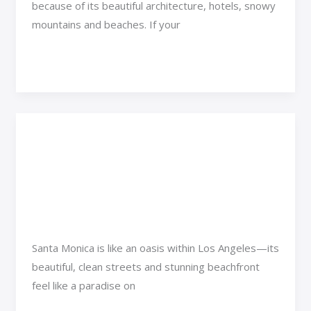
because of its beautiful architecture, hotels, snowy
mountains and beaches. If your
Read More »
West Coast: 5 Things
West
Coast:
You Didn’t Know About
5
Santa Monica
Things
You
Adventure Travel
/
Jexa Vexorin
Didn’t
Santa Monica is like an oasis within Los Angeles—its
Know
beautiful, clean streets and stunning beachfront
About
feel like a paradise on
Santa
Monica