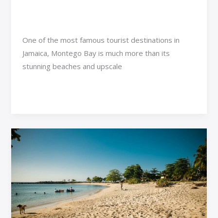
Gems
Adventure Travel
/
Rimra Xenthix
One of the most famous tourist destinations in
Jamaica, Montego Bay is much more than its
stunning beaches and upscale
Read More »
Exploring
the
Most
Day
Trips
from
Montego