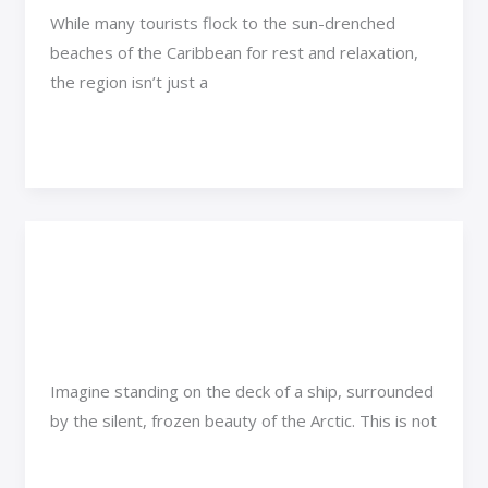
While many tourists flock to the sun-drenched
beaches of the Caribbean for rest and relaxation,
the region isn’t just a
Read More »
What Cruise Ships Go to
What
Cruise
the Arctic?
Ships
Go
Adventure Travel
/
Rimra Xenthix
to
Imagine standing on the deck of a ship, surrounded
the
by the silent, frozen beauty of the Arctic. This is not
Arctic?
Read More »