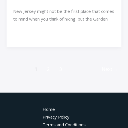
New Jersey might not be the first place that comes
to mind when you think of hiking, but the Garden
Read More »
1
2
3
Next
→
Home
Privacy Policy
Terms and Conditions