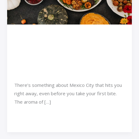
a
Smart
Choice
in
Why Taking a Food Tour
Mexico
Is a Smart Choice in
City
Mexico City
Adventure Travel
/
Qyndarok Brynal
There’s something about Mexico City that hits you
right away, even before you take your first bite.
The aroma of […]
Read More »