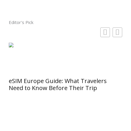
Editor's Pick
eSIM Europe Guide: What Travelers
Need to Know Before Their Trip
Why
Cho