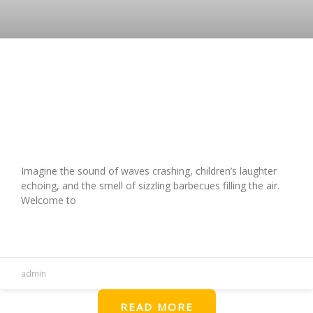
Unforgettable Vacation at Holiday
Travel Park, VA Beach: A
Comprehensive Guide
Imagine the sound of waves crashing, children’s laughter
echoing, and the smell of sizzling barbecues filling the air.
Welcome to
READ MORE »
admin
READ MORE