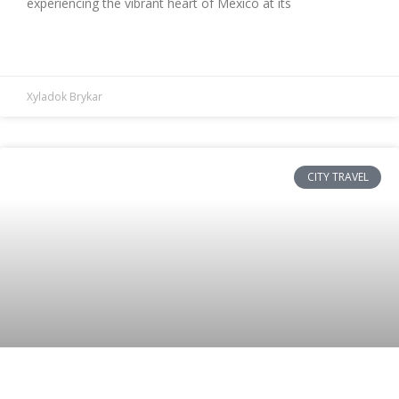
experiencing the vibrant heart of Mexico at its
READ MORE »
Xyladok Brykar
CITY TRAVEL