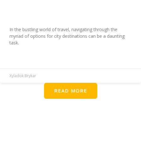
Ultimate Guide to Using Travel City
Directories for Exploration
In the bustling world of travel, navigating through the
myriad of options for city destinations can be a daunting
task.
READ MORE »
Xyladok Brykar
READ MORE