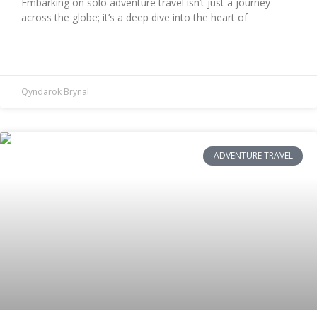
Embarking on solo adventure travel isn’t just a journey
across the globe; it’s a deep dive into the heart of
READ MORE »
Qyndarok Brynal
ADVENTURE TRAVEL