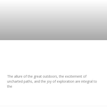
Exploring Adventure – Should You
Lease for Your Next Outdoor Escape?
The allure of the great outdoors, the excitement of
uncharted paths, and the joy of exploration are integral to
the
READ MORE »