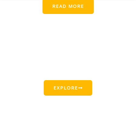
READ MORE
Find Beautiful Beach Locations
for This Summer
EXPLORE