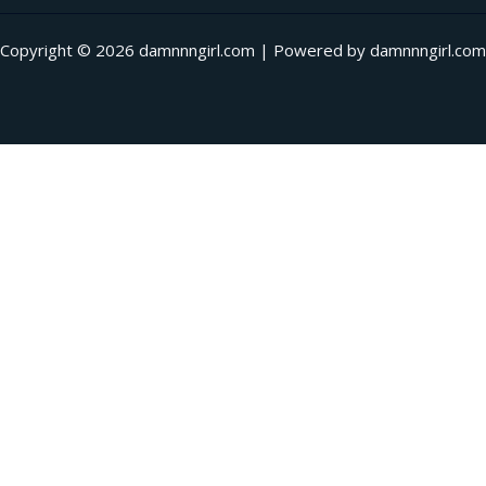
Copyright © 2026 damnnngirl.com | Powered by damnnngirl.com