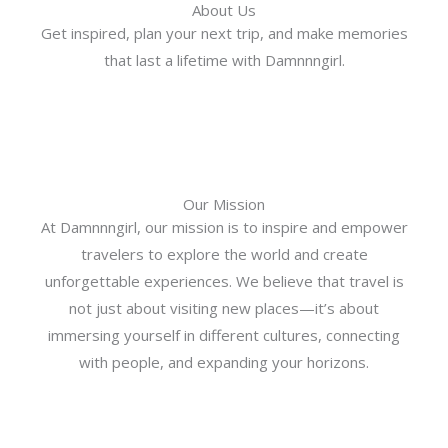
About Us
Get inspired, plan your next trip, and make memories
that last a lifetime with Damnnngirl.
Our Mission
At Damnnngirl, our mission is to inspire and empower
travelers to explore the world and create
unforgettable experiences. We believe that travel is
not just about visiting new places—it’s about
immersing yourself in different cultures, connecting
with people, and expanding your horizons.