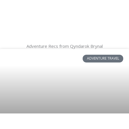
Adventure Recs from Qyndarok Brynal
ADVENTURE TRAVEL