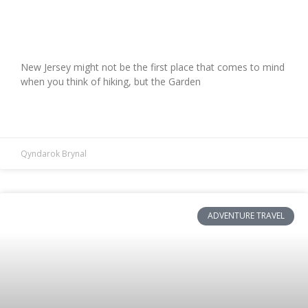
Hiking for Two: Conquering New
Jersey’s Most Scenic Trails
New Jersey might not be the first place that comes to mind
when you think of hiking, but the Garden
READ MORE »
Qyndarok Brynal
ADVENTURE TRAVEL