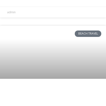
admin
BEACH TRAVEL
Top Choice for On-the-Go Smoothies:
Hamilton Beach Single-Serve Blender