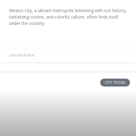
Mexico City, a vibrant metropolis brimming with rich history,
tantalizing cuisine, and colorful culture, often finds itself
under the scrutiny
READ MORE »
Xyladok Brykar
CITY TRAVEL