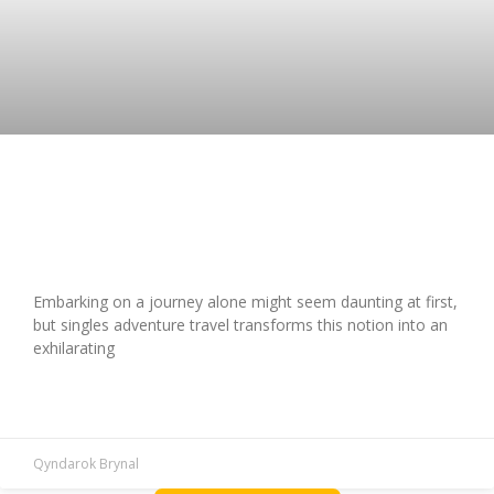
Guide to Singles Adventure Travel:
Destinations & Tips
Embarking on a journey alone might seem daunting at first,
but singles adventure travel transforms this notion into an
exhilarating
READ MORE »
Qyndarok Brynal