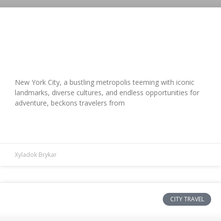
Top New York City Travel Tips: Iconic
Sites & Hidden Gems Uncovered
New York City, a bustling metropolis teeming with iconic
landmarks, diverse cultures, and endless opportunities for
adventure, beckons travelers from
READ MORE »
Xyladok Brykar
CITY TRAVEL