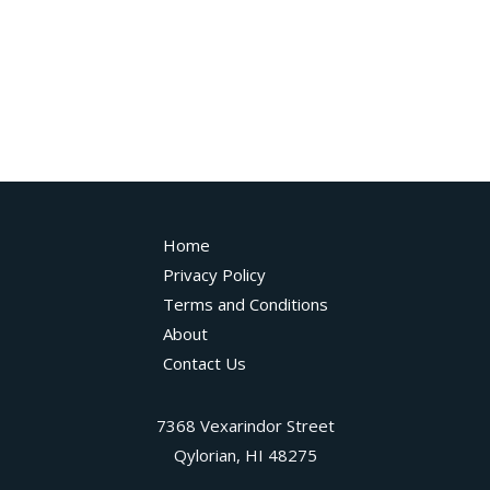
Home
Privacy Policy
Terms and Conditions
About
Contact Us
7368 Vexarindor Street
Qylorian, HI 48275