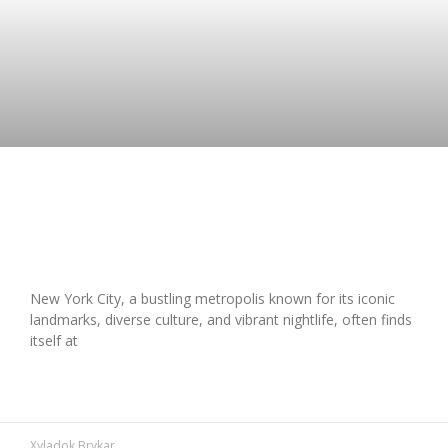
Is Traveling to New York City Safe?
Your Complete Guide
New York City, a bustling metropolis known for its iconic
landmarks, diverse culture, and vibrant nightlife, often finds
itself at
READ MORE »
Xyladok Brykar