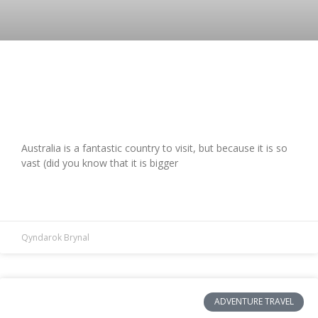
First Time Visiting Australia? Here Are
The Greatest Things To Do Here
Australia is a fantastic country to visit, but because it is so
vast (did you know that it is bigger
READ MORE »
Qyndarok Brynal
ADVENTURE TRAVEL