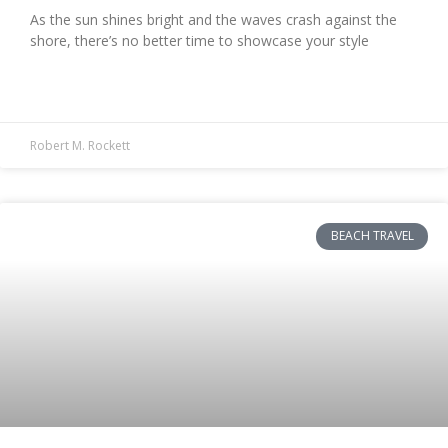
As the sun shines bright and the waves crash against the
shore, there’s no better time to showcase your style
READ MORE »
Robert M. Rockett
BEACH TRAVEL