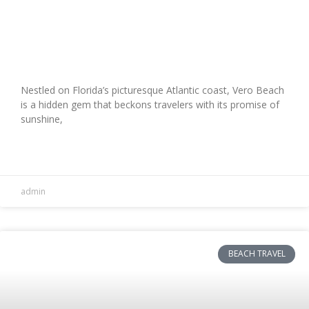
Explore Vero Beach with Sunshine
Travel: Your Ultimate Guide
Nestled on Florida’s picturesque Atlantic coast, Vero Beach
is a hidden gem that beckons travelers with its promise of
sunshine,
READ MORE »
admin
BEACH TRAVEL