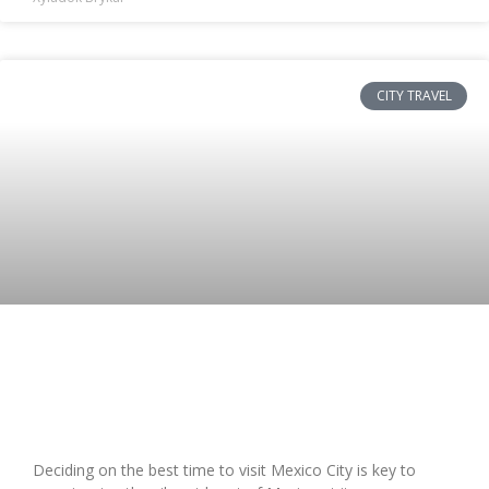
CITY TRAVEL
Best Time to Travel to Mexico City:
Seasonal Guide & Tips
Deciding on the best time to visit Mexico City is key to