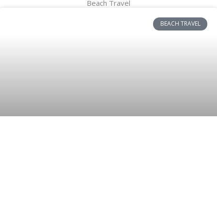
Beach Travel
BEACH TRAVEL
Stylish and Carefree: Styling Short
Sleeve Dresses on Summer Beaches
and Selecting the Perfect Hair Care
Essentials