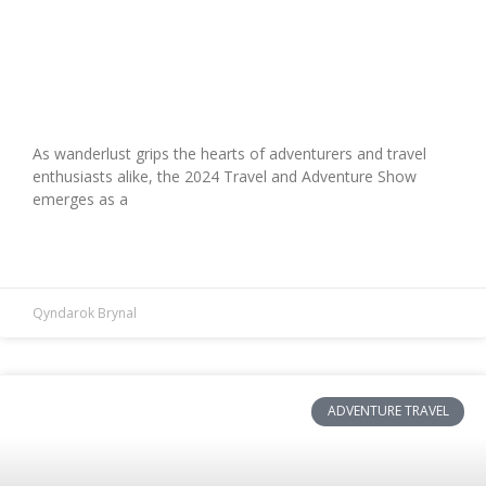
Explore the Future: 2024 Travel and
Adventure Show Highlights
As wanderlust grips the hearts of adventurers and travel
enthusiasts alike, the 2024 Travel and Adventure Show
emerges as a
READ MORE »
Qyndarok Brynal
ADVENTURE TRAVEL