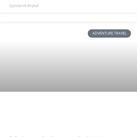
Qyndarok Brynal
ADVENTURE TRAVEL
Solo Adventure Travel: Transform and
Sustain Your Journey