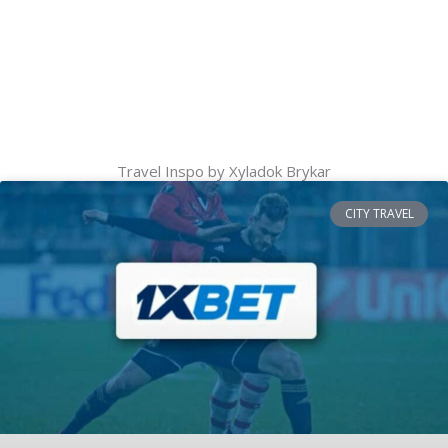
Travel Inspo by Xyladok Brykar
CITY TRAVEL