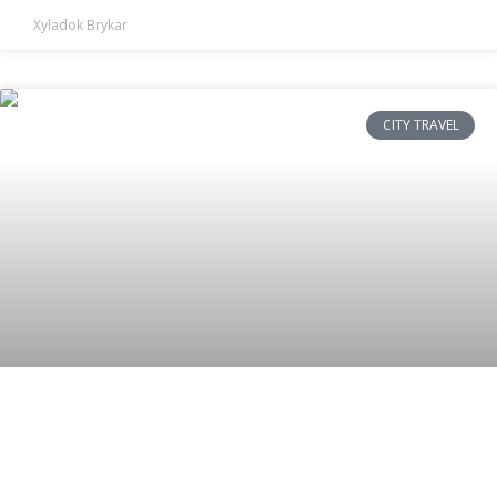
Xyladok Brykar
CITY TRAVEL
Is Mexico City Safe for Tourists? Top
Security Tips & Areas to Stay