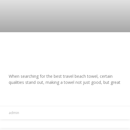
Top 5 Best Travel Beach Towels:
Absorbent & Stylish Picks
When searching for the best travel beach towel, certain
qualities stand out, making a towel not just good, but great
READ MORE »
admin