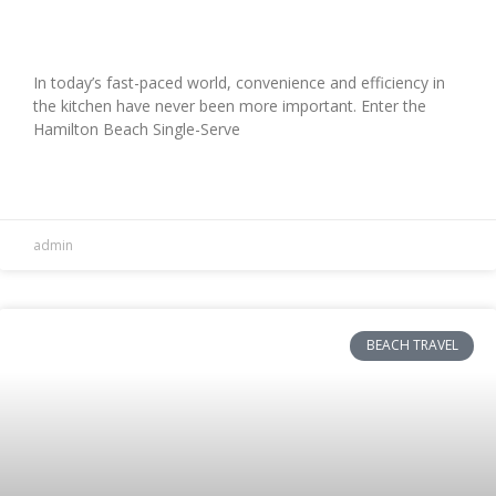
Review
In today’s fast-paced world, convenience and efficiency in
the kitchen have never been more important. Enter the
Hamilton Beach Single-Serve
READ MORE »
admin
BEACH TRAVEL