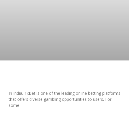
A Complete Overview of 1xBet in India
In India, 1xBet is one of the leading online betting platforms
that offers diverse gambling opportunities to users. For
some
READ MORE »