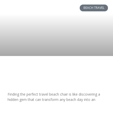
BEACH TRAVEL
Top Travel Beach Chairs 2023:
Lightweight & Comfortable Picks
Finding the perfect travel beach chair is like discovering a
hidden gem that can transform any beach day into an
READ MORE »