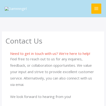
Skip
MAI
to
ME
content
Contact Us
Need to get in touch with us? We're here to help!
Feel free to reach out to us for any inquiries,
feedback, or collaboration opportunities. We value
your input and strive to provide excellent customer
service. Alternatively, you can also connect with us
via emai.
We look forward to hearing from you!