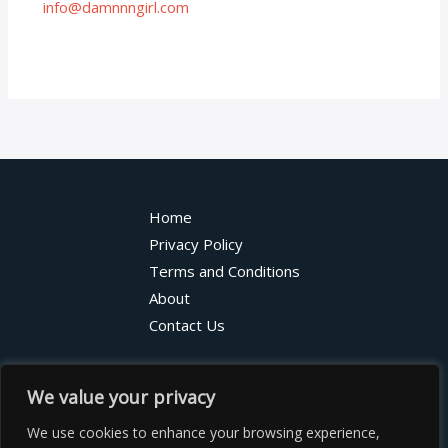
info@damnnngirl.com
Home
Privacy Policy
Terms and Conditions
About
Contact Us
7368 Vexarindor Street
We value your privacy
Qylorian, HI 48275
We use cookies to enhance your browsing experience,