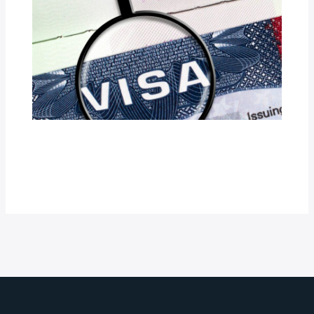
Vietnam Transit Visa for Indians:
Requirements and How to Apply
Latest Updates
/ By
Robert M. Rockett