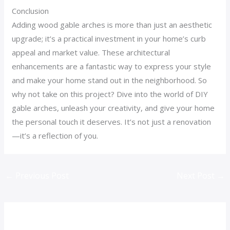
Conclusion
Adding wood gable arches is more than just an aesthetic
upgrade; it’s a practical investment in your home’s curb
appeal and market value. These architectural
enhancements are a fantastic way to express your style
and make your home stand out in the neighborhood. So
why not take on this project? Dive into the world of DIY
gable arches, unleash your creativity, and give your home
the personal touch it deserves. It’s not just a renovation
—it’s a reflection of you.
←
Previous Post
Next Post
→