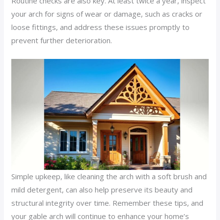
Routine checks are also key. At least twice a year, inspect
your arch for signs of wear or damage, such as cracks or
loose fittings, and address these issues promptly to
prevent further deterioration.
Simple upkeep, like cleaning the arch with a soft brush and
mild detergent, can also help preserve its beauty and
structural integrity over time. Remember these tips, and
your gable arch will continue to enhance your home’s