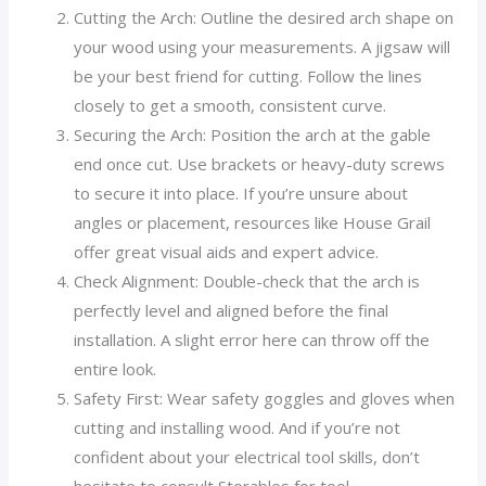
Cutting the Arch: Outline the desired arch shape on
your wood using your measurements. A jigsaw will
be your best friend for cutting. Follow the lines
closely to get a smooth, consistent curve.
Securing the Arch: Position the arch at the gable
end once cut. Use brackets or heavy-duty screws
to secure it into place. If you’re unsure about
angles or placement, resources like House Grail
offer great visual aids and expert advice.
Check Alignment: Double-check that the arch is
perfectly level and aligned before the final
installation. A slight error here can throw off the
entire look.
Safety First: Wear safety goggles and gloves when
cutting and installing wood. And if you’re not
confident about your electrical tool skills, don’t