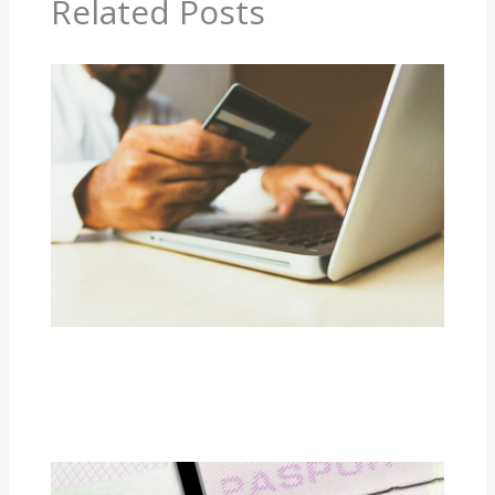
Related Posts
The Economics of Betting: How
Bookmakers Set Odds
Latest Updates
/ By
Shelli D. Epps