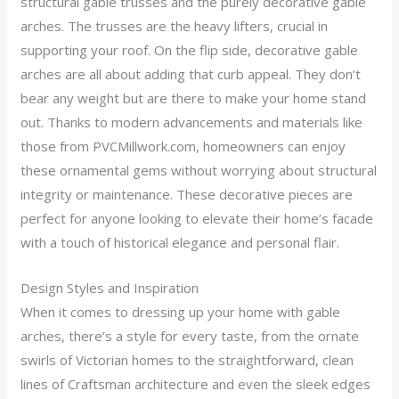
structural gable trusses and the purely decorative gable
arches. The trusses are the heavy lifters, crucial in
supporting your roof. On the flip side, decorative gable
arches are all about adding that curb appeal. They don’t
bear any weight but are there to make your home stand
out. Thanks to modern advancements and materials like
those from PVCMillwork.com, homeowners can enjoy
these ornamental gems without worrying about structural
integrity or maintenance. These decorative pieces are
perfect for anyone looking to elevate their home’s facade
with a touch of historical elegance and personal flair.
Design Styles and Inspiration
When it comes to dressing up your home with gable
arches, there’s a style for every taste, from the ornate
swirls of Victorian homes to the straightforward, clean
lines of Craftsman architecture and even the sleek edges