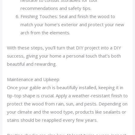
hesitate to consult Storables for tool
recommendations and safety tips.
Finishing Touches: Seal and finish the wood to
match your home’s exterior and protect your new
arch from the elements.
With these steps, you’ll turn that DIY project into a DIY
success, giving your home a personal touch that’s both
beautiful and rewarding.
Maintenance and Upkeep
Once your gable arch is beautifully installed, keeping it in
tip-top shape is crucial. Apply a weather-resistant finish to
protect the wood from rain, sun, and pests. Depending on
your climate and the wood type, products like sealants or
stains should be reapplied every few years.