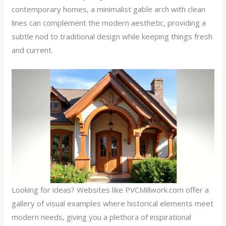
contemporary homes, a minimalist gable arch with clean
lines can complement the modern aesthetic, providing a
subtle nod to traditional design while keeping things fresh
and current.
Looking for ideas? Websites like PVCMillwork.com offer a
gallery of visual examples where historical elements meet
modern needs, giving you a plethora of inspirational