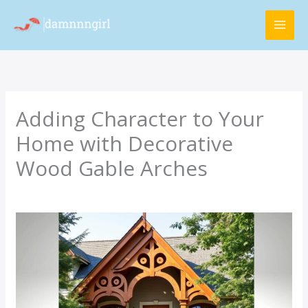
Skip
MAI
to
ME
content
Adding Character to Your
Home with Decorative
Wood Gable Arches
/
Latest Updates
/ By
Rimra Xenthix