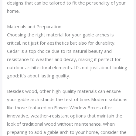
designs that can be tailored to fit the personality of your
home.
Materials and Preparation
Choosing the right material for your gable arches is
critical, not just for aesthetics but also for durability.
Cedar is a top choice due to its natural beauty and
resistance to weather and decay, making it perfect for
outdoor architectural elements. It’s not just about looking
good; it’s about lasting quality.
Besides wood, other high-quality materials can ensure
your gable arch stands the test of time. Modern solutions
like those featured on Flower Window Boxes offer
innovative, weather-resistant options that maintain the
look of traditional wood without maintenance. When
preparing to add a gable arch to your home, consider the