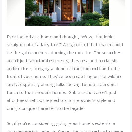
Ever looked at a home and thought, “Wow, that looks
straight out of a fairy tale”? A big part of that charm could
be the gable arches adorning the exterior. These arches
aren’t just structural elements; they’re a nod to classic
architecture, bringing a blend of tradition and flair to the
front of your home. They’ve been catching on like wildfire
lately, especially among folks looking to add a personal
touch to their modern homes. Gable arches aren’t just
about aesthetics; they echo a homeowner’s style and
bring a unique character to the façade.
So, if you’re considering giving your home’s exterior a
picturesque upgrade, you’re on the right track with these