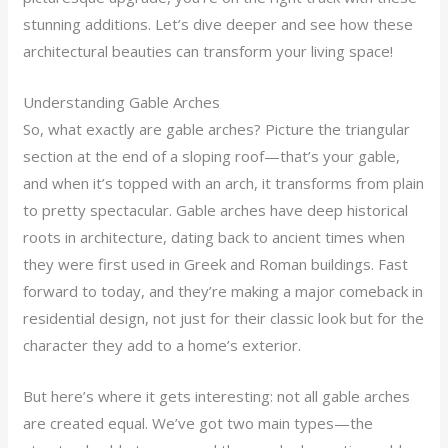
stunning additions. Let’s dive deeper and see how these
architectural beauties can transform your living space!
Understanding Gable Arches
So, what exactly are gable arches? Picture the triangular
section at the end of a sloping roof—that’s your gable,
and when it’s topped with an arch, it transforms from plain
to pretty spectacular. Gable arches have deep historical
roots in architecture, dating back to ancient times when
they were first used in Greek and Roman buildings. Fast
forward to today, and they’re making a major comeback in
residential design, not just for their classic look but for the
character they add to a home’s exterior.
But here’s where it gets interesting: not all gable arches
are created equal. We’ve got two main types—the