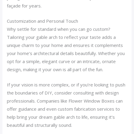
façade for years.
Customization and Personal Touch
Why settle for standard when you can go custom?
Tailoring your gable arch to reflect your taste adds a
unique charm to your home and ensures it complements
your home’s architectural details beautifully. Whether you
opt for a simple, elegant curve or an intricate, ornate
design, making it your own is all part of the fun.
If your vision is more complex, or if you’re looking to push
the boundaries of DIY, consider consulting with design
professionals. Companies like Flower Window Boxes can
offer guidance and even custom fabrication services to
help bring your dream gable arch to life, ensuring it’s
beautiful and structurally sound.