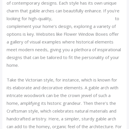
of contemporary designs. Each style has its own unique
charm that gable arches can beautifully enhance. If you’re
looking for high-quality,
decorative wood gable arches
to
complement your home’s design, exploring a variety of
options is key. Websites like Flower Window Boxes offer
a gallery of visual examples where historical elements
meet modern needs, giving you a plethora of inspirational
designs that can be tailored to fit the personality of your
home.
Take the Victorian style, for instance, which is known for
its elaborate and decorative elements. A gable arch with
intricate woodwork can be the crown jewel of such a
home, amplifying its historic grandeur. Then there’s the
Craftsman style, which celebrates natural materials and
handcrafted artistry. Here, a simpler, sturdy gable arch
can add to the homey, organic feel of the architecture. For