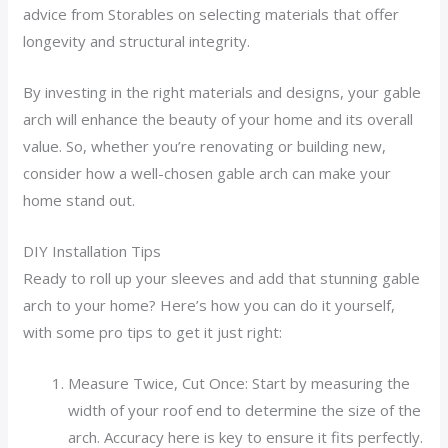
advice from Storables on selecting materials that offer
longevity and structural integrity.
By investing in the right materials and designs, your gable
arch will enhance the beauty of your home and its overall
value. So, whether you’re renovating or building new,
consider how a well-chosen gable arch can make your
home stand out.
DIY Installation Tips
Ready to roll up your sleeves and add that stunning gable
arch to your home? Here’s how you can do it yourself,
with some pro tips to get it just right:
Measure Twice, Cut Once: Start by measuring the
width of your roof end to determine the size of the
arch. Accuracy here is key to ensure it fits perfectly.